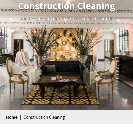
Construction Cleaning
REPAIR. IMPROVE. MAINTAIN
Home
|
Construction Cleaning