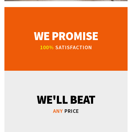
WE PROMISE
100%
SATISFACTION
WE'LL BEAT
ANY
PRICE