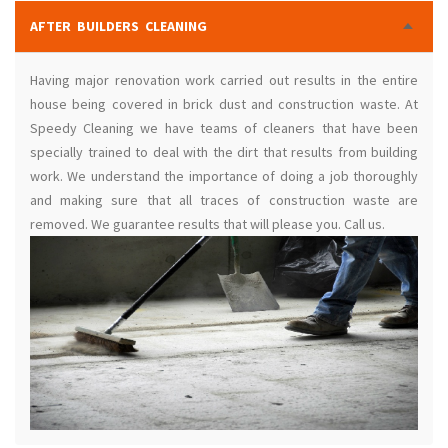
AFTER BUILDERS CLEANING
Having major renovation work carried out results in the entire
house being covered in brick dust and construction waste. At
Speedy Cleaning we have teams of cleaners that have been
specially trained to deal with the dirt that results from building
work. We understand the importance of doing a job thoroughly
and making sure that all traces of construction waste are
removed. We guarantee results that will please you. Call us.