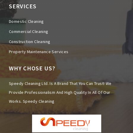
SERVICES
Domestic Cleaning
Commercial Cleaning
Construction Cleaning
Property Maintenance Services
WHY CHOSE US?
Speedy Cleaning Ltd. Is A Brand That You Can Trust! We
Provide Professionalism And High Quality In All Of Our
Works.
Speedy Cleaning