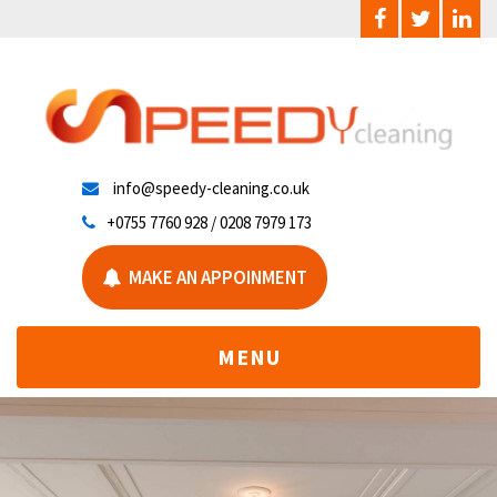
info@speedy-cleaning.co.uk
+0755 7760 928 / 0208 7979 173
MAKE AN APPOINMENT
TOGGLE
MENU
NAVIGATION