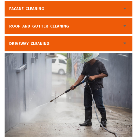
FACADE CLEANING
ROOF AND GUTTER CLEANING
DRIVEWAY CLEANING