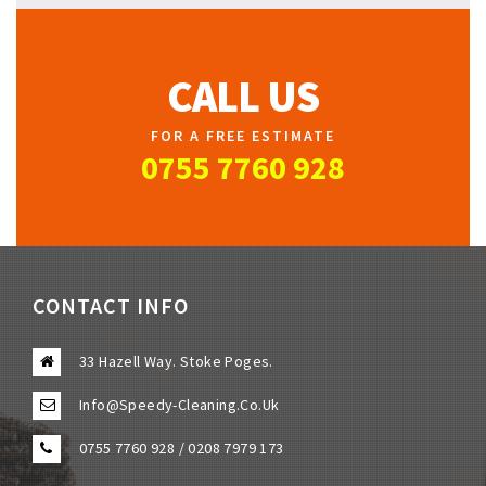
CALL US
FOR A FREE ESTIMATE
0755 7760 928
CONTACT INFO
33 Hazell Way. Stoke Poges.
Info@speedy-Cleaning.co.uk
0755 7760 928 / 0208 7979 173